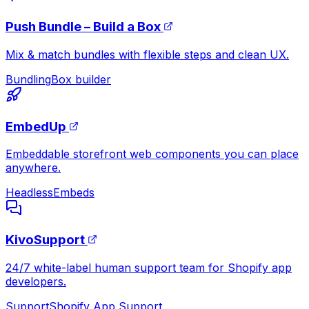
Push Bundle – Build a Box
Mix & match bundles with flexible steps and clean UX.
Bundling
Box builder
EmbedUp
Embeddable storefront web components you can place
anywhere.
Headless
Embeds
KivoSupport
24/7 white-label human support team for Shopify app
developers.
Support
Shopify App Support