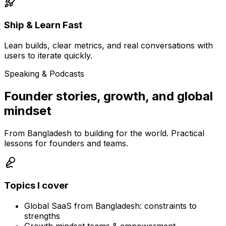
Ship & Learn Fast
Lean builds, clear metrics, and real conversations with
users to iterate quickly.
Speaking & Podcasts
Founder stories, growth, and global
mindset
From Bangladesh to building for the world. Practical
lessons for founders and teams.
Topics I cover
Global SaaS from Bangladesh: constraints to
strengths