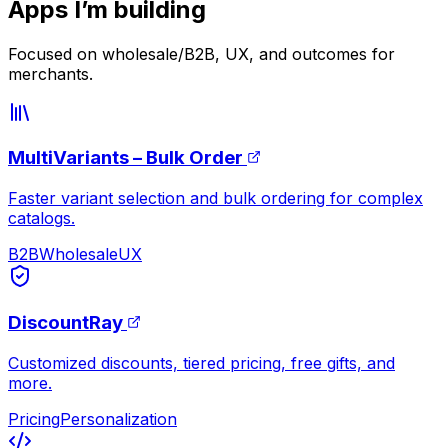
Apps I’m building
Focused on wholesale/B2B, UX, and outcomes for
merchants.
MultiVariants – Bulk Order
Faster variant selection and bulk ordering for complex
catalogs.
B2B
Wholesale
UX
DiscountRay
Customized discounts, tiered pricing, free gifts, and
more.
Pricing
Personalization