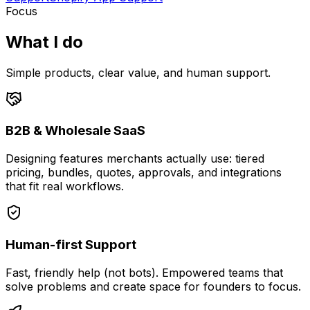
Focus
What I do
Simple products, clear value, and human support.
B2B & Wholesale SaaS
Designing features merchants actually use: tiered
pricing, bundles, quotes, approvals, and integrations
that fit real workflows.
Human-first Support
Fast, friendly help (not bots). Empowered teams that
solve problems and create space for founders to focus.