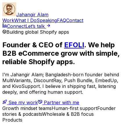
Jahangir Alam
Work
What I Do
Speaking
FAQ
Contact
Connect
Let’s talk
Building global Shopify apps
Founder & CEO of
EFOLI
. We help
B2B eCommerce grow with simple,
reliable Shopify apps.
I’m Jahangir Alam; Bangladesh-born founder behind
MultiVariants, DiscountRay, Push Bundle, EmbedUp,
and KivoSupport. I believe in shipping fast, listening
deeply, and offering human support.
See my work
Partner with me
Growth mindset teams
Human-first support
Founder
stories & podcasts
Wholesale & B2B focus
Products