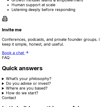
Growth mindset teams & empowerment
Human support at scale
Listening deeply before responding
Invite me
Conferences, podcasts, and private founder groups. I
keep it simple, honest, and useful.
Book a chat
FAQ
Quick answers
What’s your philosophy?
Do you advise or invest?
Where are you based?
How do we start?
Contact